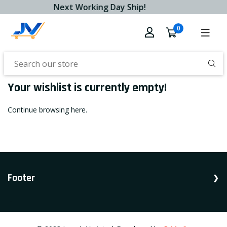
Next Working Day Ship!
0
Your wishlist is currently empty!
Continue browsing
here
.
Footer
Shop Household, Accessories, Appliances.