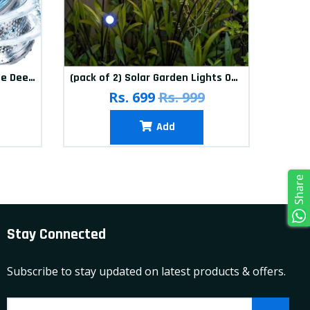
(Pack of 12) Washing Machine Deep Cleaner Tablets
(pack of 2) Solar Garden Lights Outdoor Solar Firefly Lights Solar Garden Decorative Lights Multicolour
(pa
Rs. 699
Rs. 999
Add
Share
Stay Connected
Subscribe to stay updated on latest products & offers.