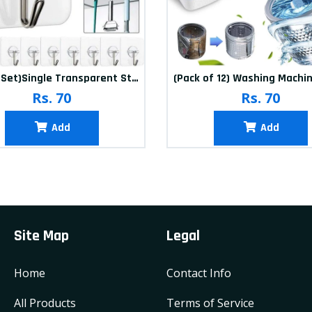
(20Pcs-Set)Single Transparent Sticker hook
Rs. 70
Rs. 70
Add
Add
Site Map
Legal
Home
Contact Info
All Products
Terms of Service