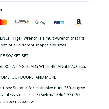
ay
CH: Tiger Wrench is a multi-wrench that fits
lts of all different shapes and sizes.
IRE SOCKET SET
GE ROTATING HEADS WITH 45° ANGLE ACCESS:
 HOME, OUTDOORS, AND MORE
tures: Suitable for multi-size nuts, 360-degree
stainless steel size: 25x5x4cm/9.84x 1.97x1.57
d, screw nut ,screw