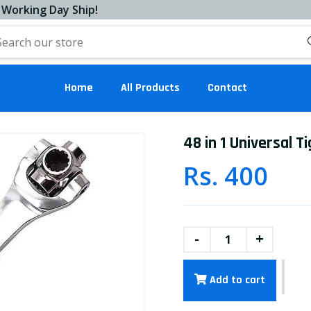
ng Day Ship!
Home
All Products
Contact
48 in 1 Universal 
Rs. 400
-
+
Add to cart