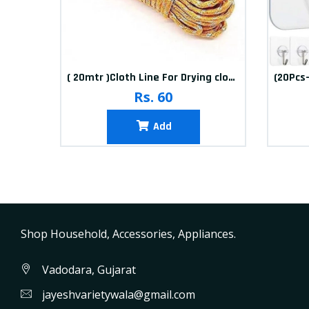
10packets Water Bolls Beads Pearls Jelly Gels Soft Bolls
( 20mtr )Cloth Line For Drying clothes
Rs. 60
Add
Shop Household, Accessories, Appliances.
Vadodara, Gujarat
jayeshvarietywala@gmail.com