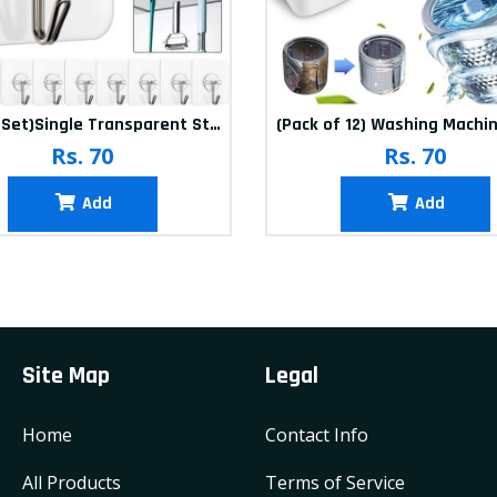
(20Pcs-Set)Single Transparent Sticker hook
Rs. 70
Rs. 70
Add
Add
Site Map
Legal
Home
Contact Info
All Products
Terms of Service