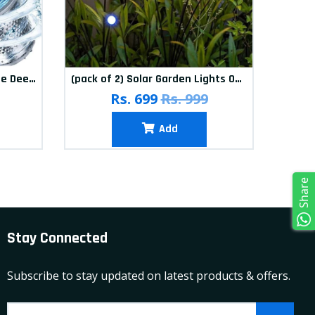
(Pack of 12) Washing Machine Deep Cleaner Tablets
(pack of 2) Solar Garden Lights Outdoor Solar Firefly Lights Solar Garden Decorative Lights Multicolour
(pa
Rs. 699
Rs. 999
Add
Share
Stay Connected
Subscribe to stay updated on latest products & offers.