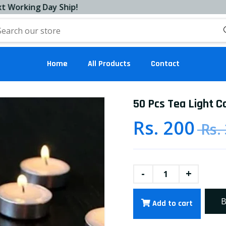
ng Day Ship!
Home
All Products
Contact
50 Pcs Tea Light C
Rs. 200
Rs.
-
+
B
Add to cart