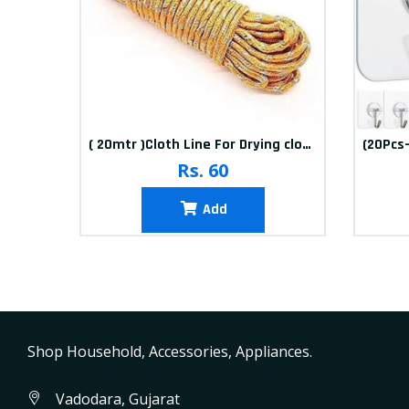
10packets Water Bolls Beads Pearls Jelly Gels Soft Bolls
( 20mtr )Cloth Line For Drying clothes
Rs. 60
Add
Shop Household, Accessories, Appliances.
Vadodara, Gujarat