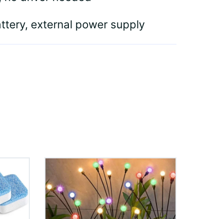
attery, external power supply