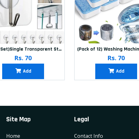
(20Pcs-Set)Single Transparent Sticker hook
Rs. 70
Rs. 70
Add
Add
Site Map
Legal
Home
Contact Info