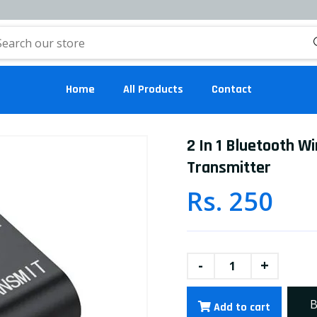
Home
All Products
Contact
2 In 1 Bluetooth W
Transmitter
Rs. 250
-
+
B
Add to cart