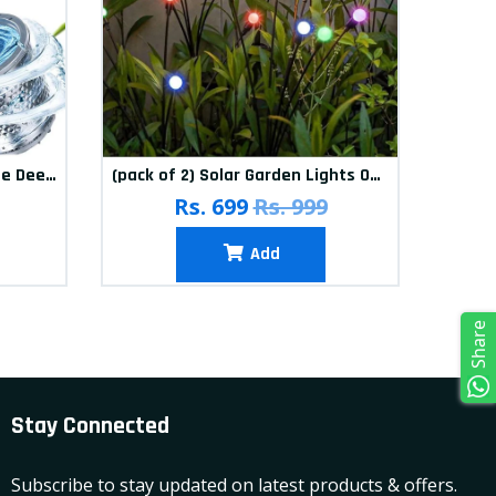
(Pack of 12) Washing Machine Deep Cleaner Tablets
(pack of 2) Solar Garden Lights Outdoor Solar Firefly Lights Solar Garden Decorative Lights Multicolour
(pa
Rs. 699
Rs. 999
Add
Share
Stay Connected
Subscribe to stay updated on latest products & offers.