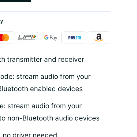
ay
th transmitter and receiver
ode: stream audio from your
Bluetooth enabled devices
e: stream audio from your
to non-Bluetooth audio devices
, no driver needed