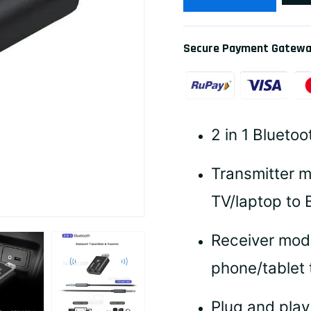
Secure Payment Gatew
2 in 1 Bluetoo
Transmitter m
TV/laptop to 
Receiver mod
phone/tablet 
Plug and play