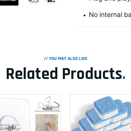
No internal b
// YOU MAY ALSO LIKE
Related Products
.