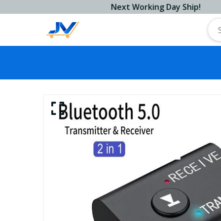
Next Working Day Ship!