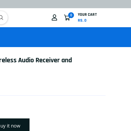
YOUR CART
0
RS. 0
ireless Audio Receiver and
uy it now