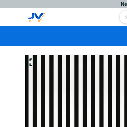
Next Work