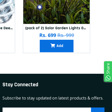
(Pack of 12) Washing Machine Deep Cleaner Tablets
(pack of 2) Solar Garden Lights Outdoor Solar Firefly Lights Solar Garden Decorative Lights Multicolour
(pa
Rs. 699
Rs. 999
Add
Share
Stay Connected
Subscribe to stay updated on latest products & offers.