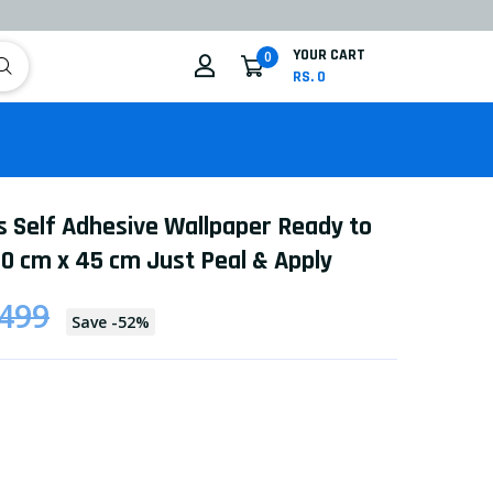
YOUR CART
0
RS. 0
s Self Adhesive Wallpaper Ready to
0 cm x 45 cm Just Peal & Apply
 499
Save
-
52
%