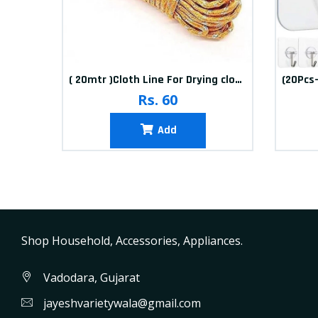
10packets Water Bolls Beads Pearls Jelly Gels Soft Bolls
( 20mtr )Cloth Line For Drying clothes
Rs. 60
Add
Shop Household, Accessories, Appliances.
Vadodara, Gujarat
jayeshvarietywala@gmail.com