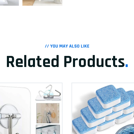
// YOU MAY ALSO LIKE
Related Products
.