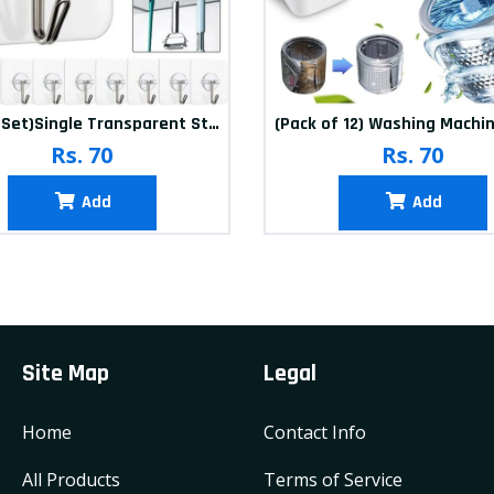
(20Pcs-Set)Single Transparent Sticker hook
Rs. 70
Rs. 70
Add
Add
Site Map
Legal
Home
Contact Info
All Products
Terms of Service