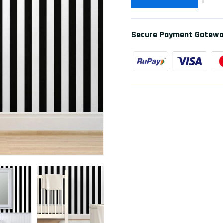
Secure Payment Gatew