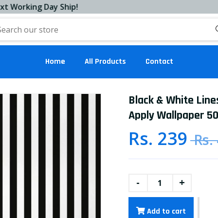
ing Day Ship!
Home
All Products
Contact
Black & White Line
Apply Wallpaper 50
Rs. 239
Rs.
-
+
Add to cart