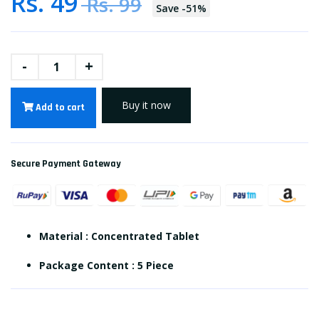
Rs. 49
Rs. 99
Save
-
51
%
-
+
Buy it now
Add to cart
Secure Payment Gateway
Material : Concentrated Tablet
Package Content : 5 Piece