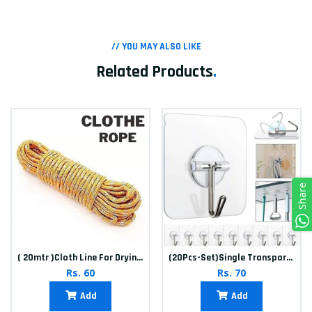
// YOU MAY ALSO LIKE
Related Products
.
Share
( 20mtr )Cloth Line For Drying clothes
(20Pcs-Set)Single Transparent Sticker hook
Rs. 60
Rs. 70
Add
Add