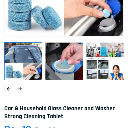
Car & Household Glass Cleaner and Washer
Strong Cleaning Tablet