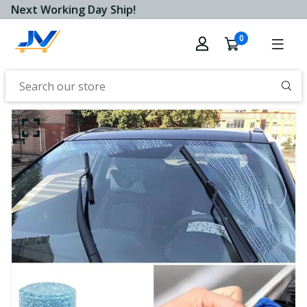
Next Working Day Ship!
0