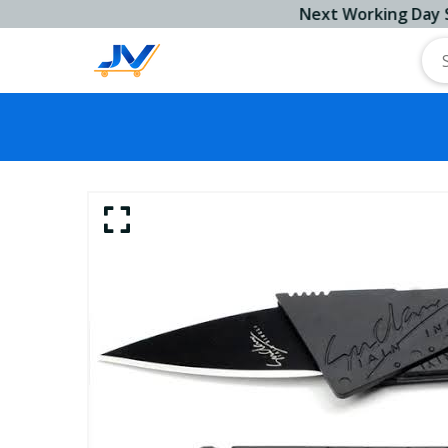
Next Working Day Ship!