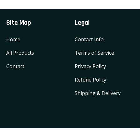
Site Map
Legal
Home
Contact Info
All Products
Terms of Service
Contact
Privacy Policy
Refund Policy
Shipping & Delivery