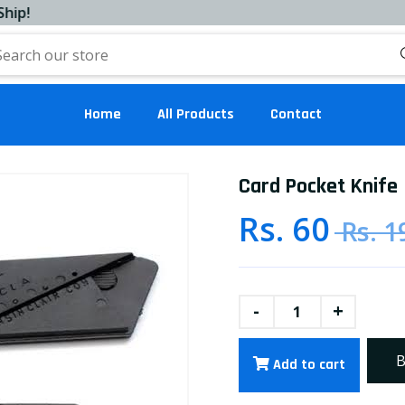
Home
All Products
Contact
Card Pocket Knife
Rs. 60
Rs. 1
-
+
B
Add to cart