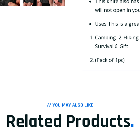
This knife also has
will not open in yo
Uses This is a grea
Camping 2. Hiking 3
Survival 6. Gift
(Pack of 1pc)
// YOU MAY ALSO LIKE
Related Products
.