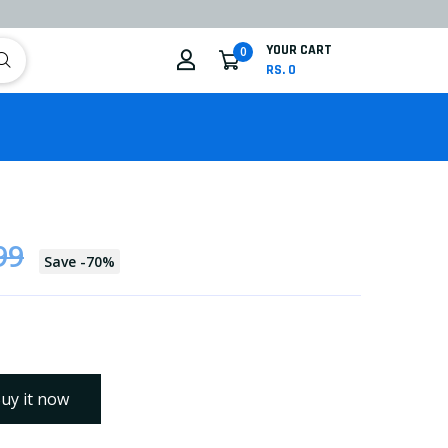
YOUR CART
0
RS. 0
99
Save
-
70
%
uy it now