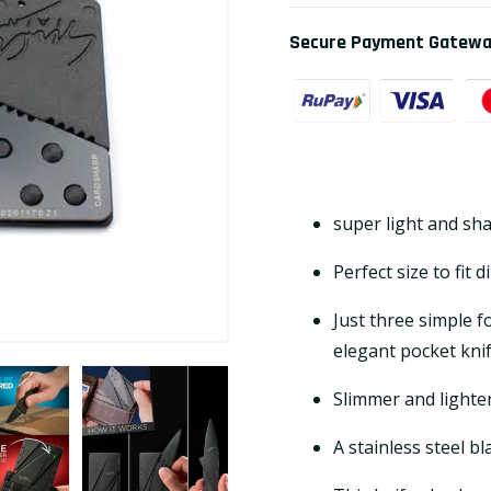
Secure Payment Gatew
super light and sh
Perfect size to fit d
Just three simple f
elegant pocket knife
Slimmer and lighte
A stainless steel bl