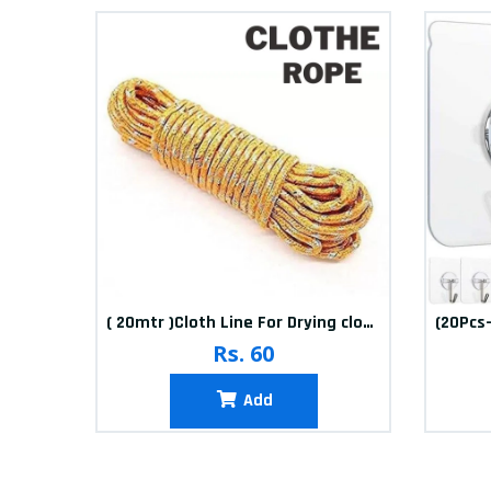
10packets Water Bolls Beads Pearls Jelly Gels Soft Bolls
( 20mtr )Cloth Line For Drying clothes
Rs. 60
Add