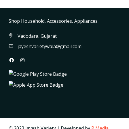
Shop Household, Accessories, Appliances.
Vadodara, Gujarat
jayeshvarietywala@gmail.com
© 2023 Jayesh Variety | Developed by
R Media