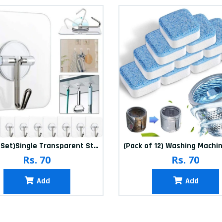
(20Pcs-Set)Single Transparent Sticker hook
Rs. 70
Rs. 70
Add
Add