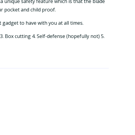
 a unique safety feature which is that the blade
ur pocket and child proof.
t gadget to have with you at all times.
. Box cutting 4. Self-defense (hopefully not) 5.