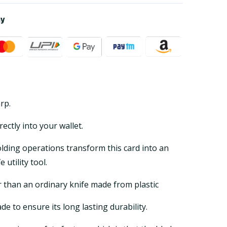
ay
arp.
irectly into your wallet.
olding operations transform this card into an
 utility tool.
r than an ordinary knife made from plastic
ade to ensure its long lasting durability.