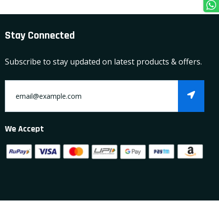
Stay Connected
Subscribe to stay updated on latest products & offers.
We Accept