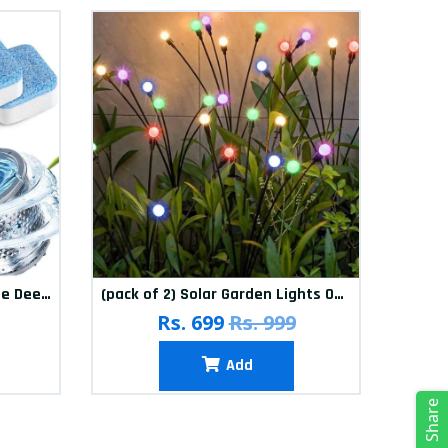
(Pack of 12) Washing Machine Deep Cleaner Tablets
(pack of 2) Solar Garden Lights Outdoor Solar Firefly Lights Solar Garden Decorative Lights Multicolour
(pa
Rs. 699
Rs. 999
Add
Share