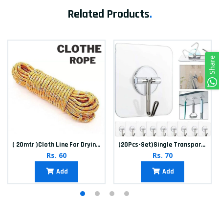
Related Products
.
Share
( 20mtr )Cloth Line For Drying clothes
(20Pcs-Set)Single Transparent Sticker hook
Rs. 60
Rs. 70
Add
Add