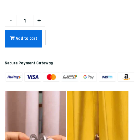
-
+
Add to cart
Secure Payment Gateway