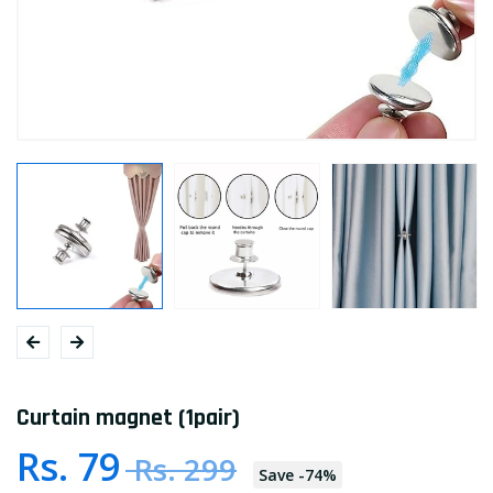
Curtain magnet (1pair)
Rs. 79
Rs. 299
Save
-
74
%