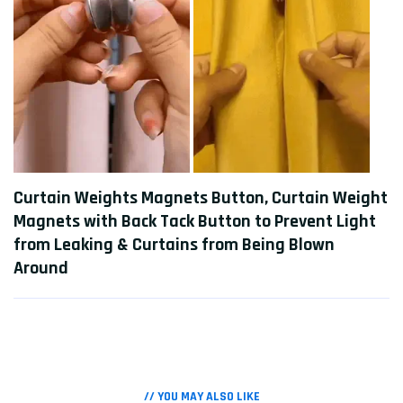
Curtain Weights Magnets Button, Curtain Weight
Magnets with Back Tack Button to Prevent Light
from Leaking & Curtains from Being Blown
Around
// YOU MAY ALSO LIKE