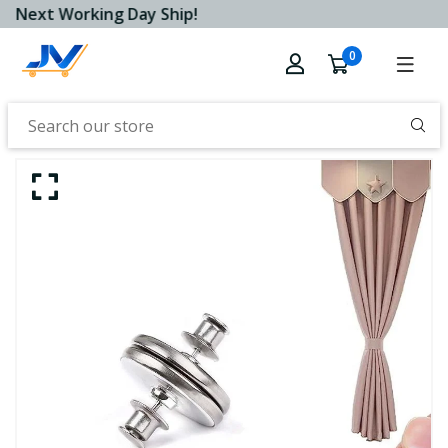
Next Working Day Ship!
0