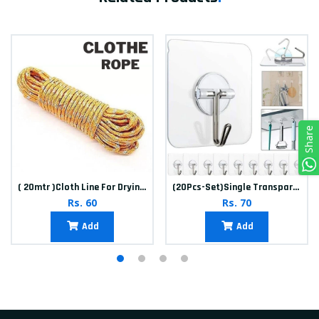
Share
( 20mtr )Cloth Line For Drying clothes
(20Pcs-Set)Single Transparent Sticker hook
Rs. 60
Rs. 70
Add
Add