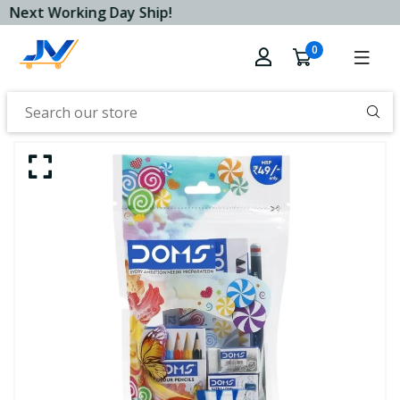
Next Working Day Ship!
0