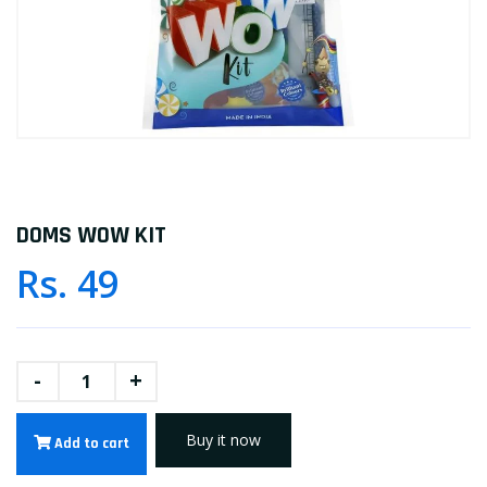
DOMS WOW KIT
Rs. 49
-
+
Buy it now
Add to cart