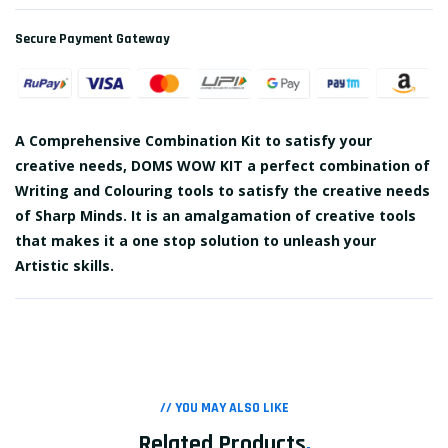
Secure Payment Gateway
A Comprehensive Combination Kit to satisfy your
creative needs, DOMS WOW KIT a perfect combination of
Writing and Colouring tools to satisfy the creative needs
of Sharp Minds. It is an amalgamation of creative tools
that makes it a one stop solution to unleash your
Artistic skills.
// YOU MAY ALSO LIKE
Related Products
.