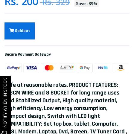
Rs. 200
Rs. 329
Save
-
39
%
Soldout
Secure Payment Gateway
NOTIFY WHEN IN STOCK
safe at reasonable rates. PRODUCT FEATURES:
168CM WIRE and 8 SOCKET for long range uses
and Stabilized Output, High quality material,
HIgh efficiency, Low energy consumption,
Compact design, Switch with LED light
COMPATIBILITY: Set top box. tablet, Computer,
ADSL Modem, Laptop, Dvd, Screen, TV Tuner Card ,