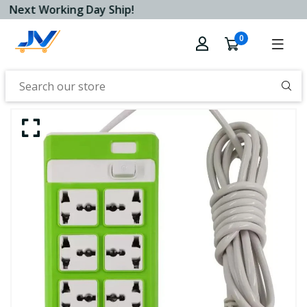
Next Working Day Ship!
0