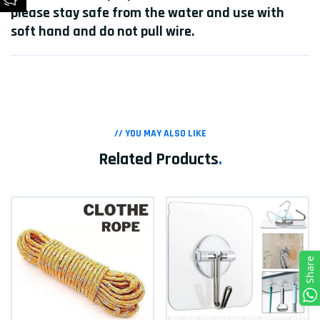
please stay safe from the water and use with
soft hand and do not pull wire.
// YOU MAY ALSO LIKE
Related Products
.
Share