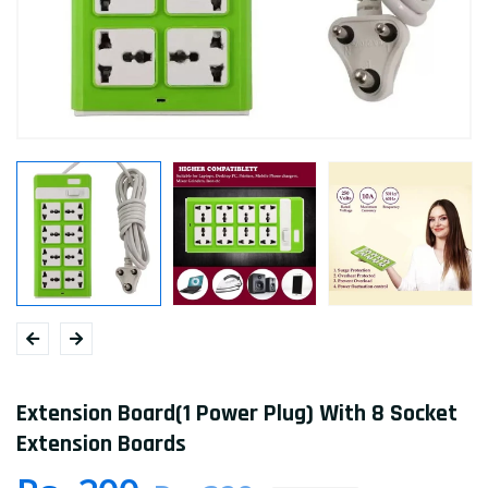
Extension Board(1 Power Plug) With 8 Socket
Extension Boards