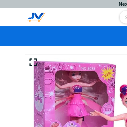
Next Work