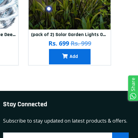
(Pack of 12) Washing Machine Deep Cleaner Tablets
(pack of 2) Solar Garden Lights Outdoor Solar Firefly Lights Solar Garden Decorative Lights Multicolour
(pa
Rs. 699
Rs. 999
Add
Share
Stay Connected
Subscribe to stay updated on latest products & offers.