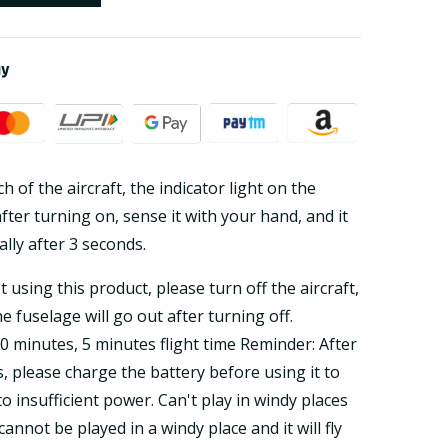
ay
h of the aircraft, the indicator light on the
after turning on, sense it with your hand, and it
ally after 3 seconds.
 using this product, please turn off the aircraft,
e fuselage will go out after turning off.
0 minutes, 5 minutes flight time Reminder: After
, please charge the battery before using it to
 insufficient power. Can't play in windy places
annot be played in a windy place and it will fly