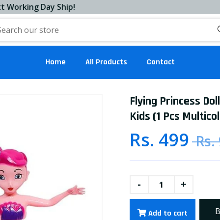
ing Day Ship!
Home
All Products
Contact
Flying Princess Dol
Kids (1 Pcs Multicol
Rs. 499
Rs.
-
+
B
Add to cart