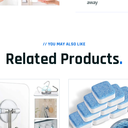
away
// YOU MAY ALSO LIKE
Related Products
.