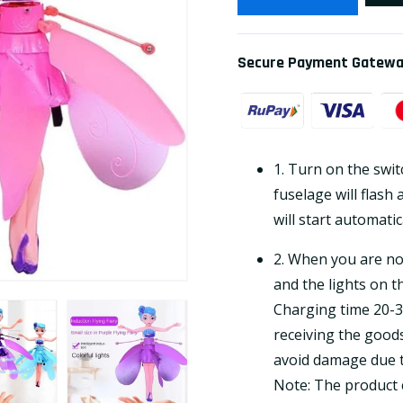
Secure Payment Gatew
1. Turn on the switc
fuselage will flash 
will start automatic
2. When you are not
and the lights on th
Charging time 20-3
receiving the goods
avoid damage due to
Note: The product c