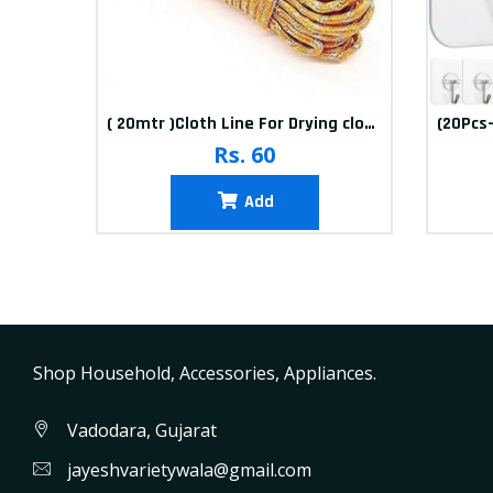
10packets Water Bolls Beads Pearls Jelly Gels Soft Bolls
( 20mtr )Cloth Line For Drying clothes
Rs. 60
Add
Shop Household, Accessories, Appliances.
Vadodara, Gujarat
jayeshvarietywala@gmail.com