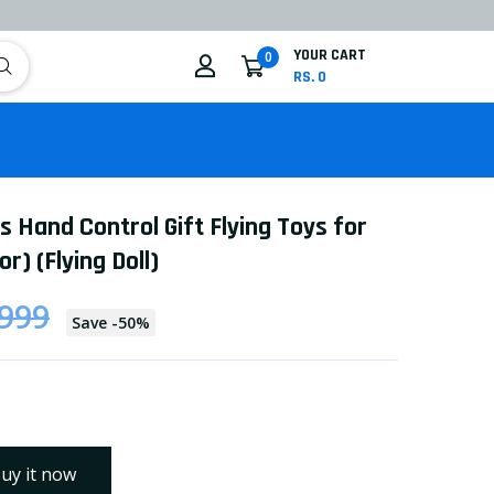
YOUR CART
0
RS. 0
ls Hand Control Gift Flying Toys for
or) (Flying Doll)
 999
Save
-
50
%
uy it now