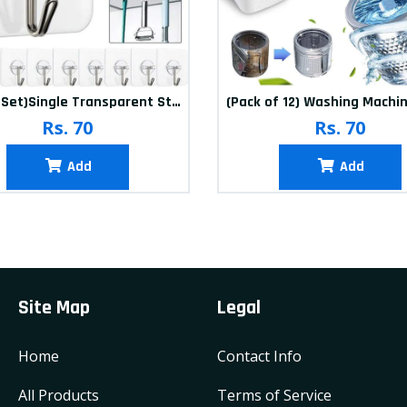
(20Pcs-Set)Single Transparent Sticker hook
Rs. 70
Rs. 70
Add
Add
Site Map
Legal
Home
Contact Info
All Products
Terms of Service