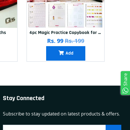
ths
4pc Magic Practice Copybook for kids
Rs. 99
Rs. 199
Add
Share
Stay Connected
Subscribe to stay updated on latest products & offers.