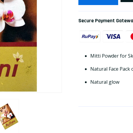
Secure Payment Gatew
Mitti Powder for S
Natural Face Pack 
Natural glow