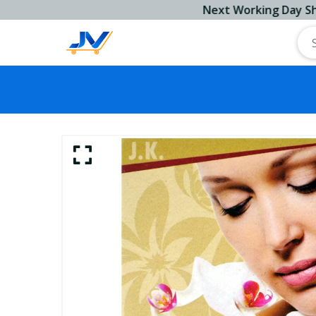
Next Working Day Ship!