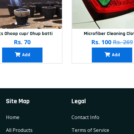
cs Dhoop cup/ Dhup batti
Microfiber Cleaning Clo
Rs. 70
Rs. 100
Rs. 269
Add
Add
Site Map
Legal
Home
Contact Info
All Products
Terms of Service