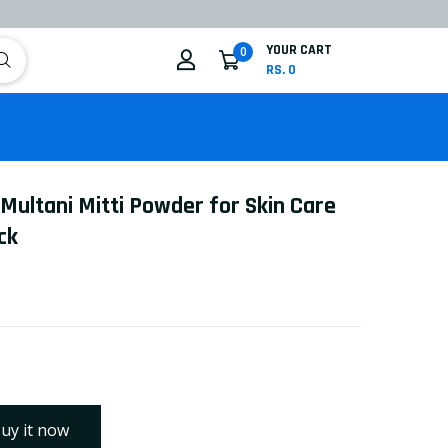
YOUR CART
0
RS. 0
 Multani Mitti Powder for Skin Care
ck
uy it now