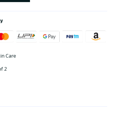
ay
kin Care
of 2