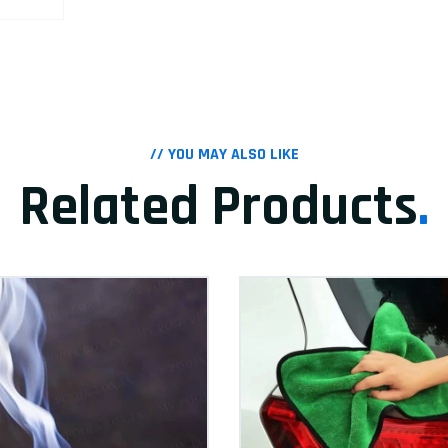
// YOU MAY ALSO LIKE
Related Products
.