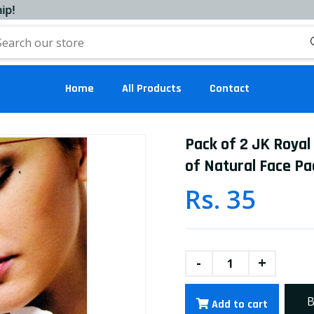
Home
All Products
Contact
Pack of 2 JK Royal
of Natural Face Pa
Rs. 35
-
+
B
Add to cart