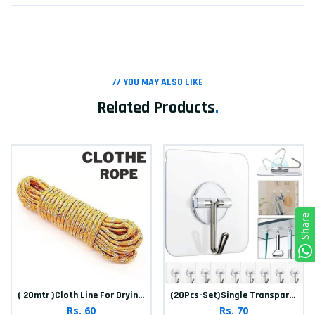
// YOU MAY ALSO LIKE
Related Products
.
Share
( 20mtr )Cloth Line For Drying clothes
(20Pcs-Set)Single Transparent Sticker hook
Rs. 60
Rs. 70