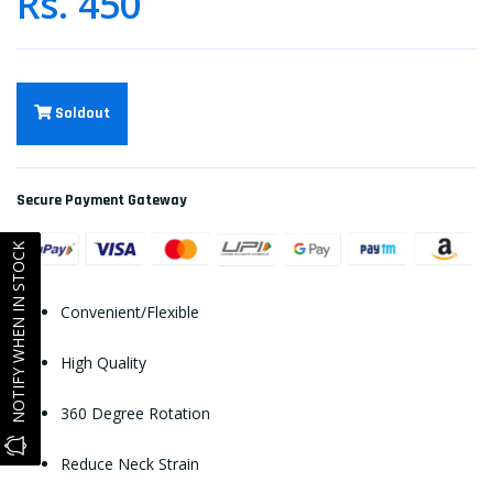
Rs. 450
Soldout
Secure Payment Gateway
NOTIFY WHEN IN STOCK
Convenient/Flexible
High Quality
360 Degree Rotation
Reduce Neck Strain