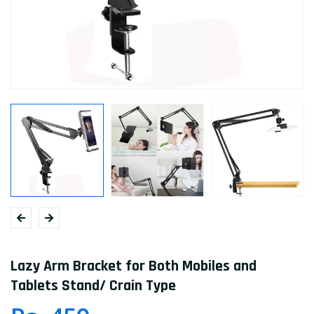
Lazy Arm Bracket for Both Mobiles and
Tablets Stand/ Crain Type