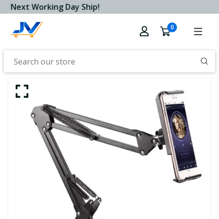
Next Working Day Ship!
0