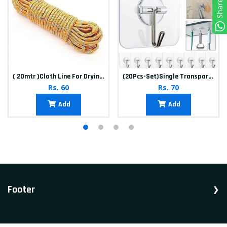
Share
( 20mtr )Cloth Line For Drying clothes
(20Pcs-Set)Single Transparent Sticker hook
Rs. 60
Rs. 70
Add
Add
Footer
Shop Household, Accessories, Appliances.