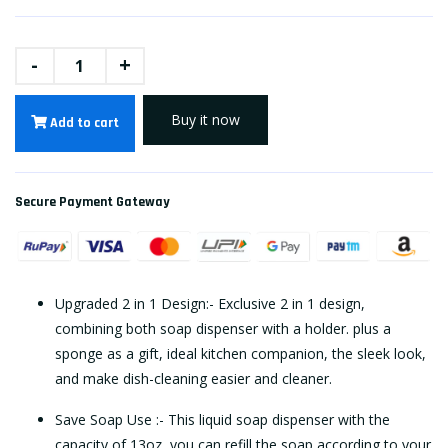
-
+
Buy it now
Add to cart
Secure Payment Gateway
Upgraded 2 in 1 Design:- Exclusive 2 in 1 design,
combining both soap dispenser with a holder. plus a
sponge as a gift, ideal kitchen companion, the sleek look,
and make dish-cleaning easier and cleaner.
Save Soap Use :- This liquid soap dispenser with the
capacity of 13oz, you can refill the soap according to your