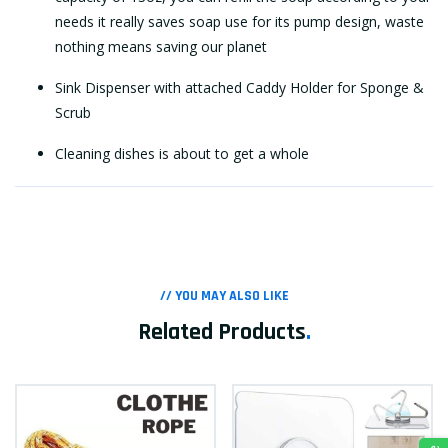
needs it really saves soap use for its pump design, waste
nothing means saving our planet
Sink Dispenser with attached Caddy Holder for Sponge &
Scrub
Cleaning dishes is about to get a whole
// YOU MAY ALSO LIKE
Related Products
.