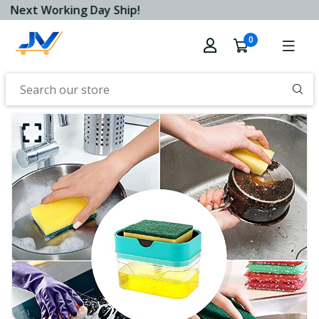
Next Working Day Ship!
0