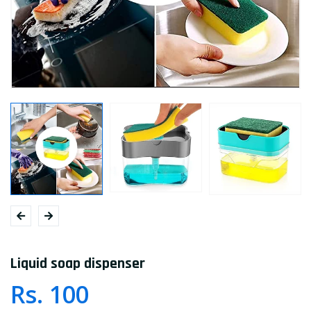
Liquid soap dispenser
Rs. 100