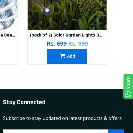
(Pack of 12) Washing Machine Deep Cleaner Tablets
(pack of 2) Solar Garden Lights Outdoor Solar Firefly Lights Solar Garden Decorative Lights Multicolour
(pa
Rs. 699
Rs. 999
Add
Share
Stay Connected
Subscribe to stay updated on latest products & offers.