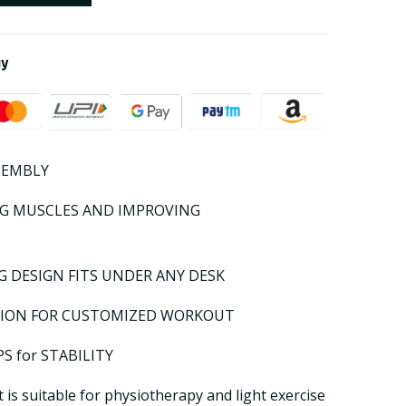
ay
SEMBLY
NG MUSCLES AND IMPROVING
 DESIGN FITS UNDER ANY DESK
SION FOR CUSTOMIZED WORKOUT
S for STABILITY
is suitable for physiotherapy and light exercise