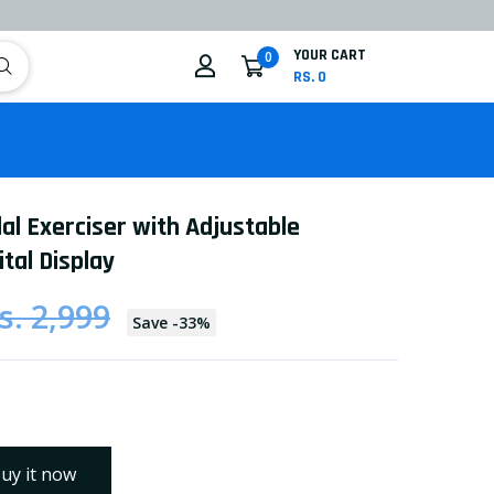
YOUR CART
0
RS. 0
al Exerciser with Adjustable
tal Display
s. 2,999
Save
-
33
%
uy it now