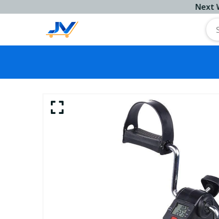
Next Workin