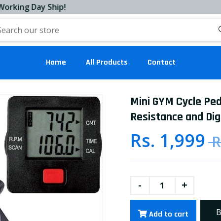
g Day Ship!
Home
All Products
Contact
Mini GYM Cycle Ped
Resistance and Digi
Rs. 1,999
R
-
+
B
Add to cart