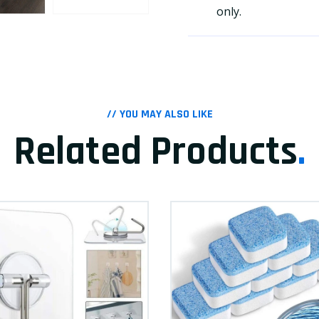
only.
// YOU MAY ALSO LIKE
Related Products
.