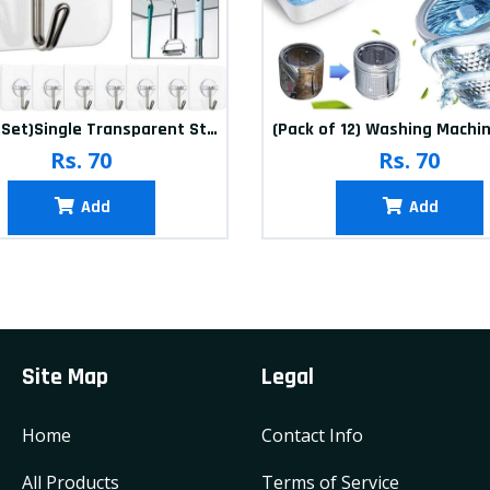
(20Pcs-Set)Single Transparent Sticker hook
Rs. 70
Rs. 70
Add
Add
Site Map
Legal
Home
Contact Info
All Products
Terms of Service