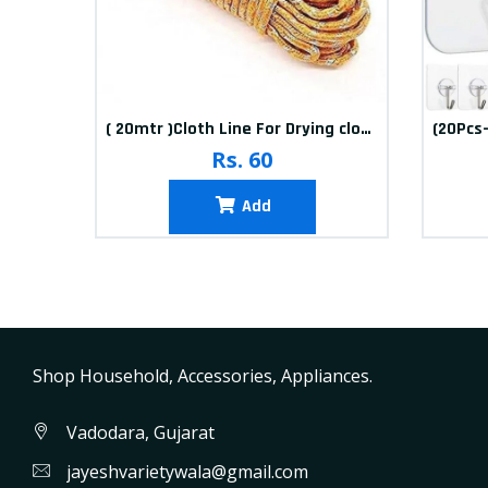
10packets Water Bolls Beads Pearls Jelly Gels Soft Bolls
( 20mtr )Cloth Line For Drying clothes
Rs. 60
Add
Shop Household, Accessories, Appliances.
Vadodara, Gujarat
jayeshvarietywala@gmail.com