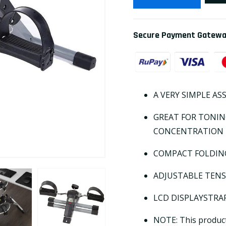
Secure Payment Gatew
A VERY SIMPLE AS
GREAT FOR TONI
CONCENTRATION
COMPACT FOLDING
ADJUSTABLE TEN
LCD DISPLAYSTRAP
NOTE: This product 