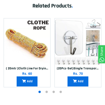
Related Products
.
Share
( 20mtr )Cloth Line For Drying clothes
(20Pcs-Set)Single Transparent Sticker hook
Rs. 60
Rs. 70
Add
Add