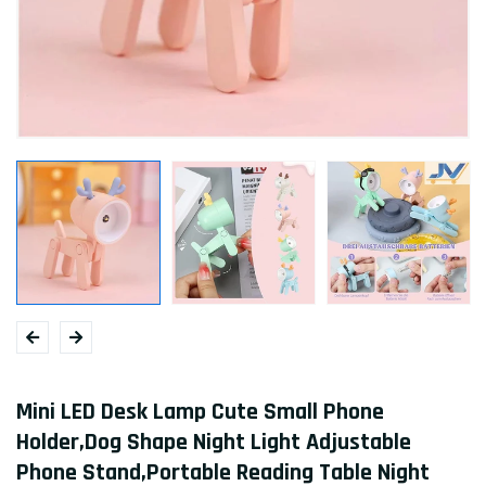
Mini LED Desk Lamp Cute Small Phone
Holder,Dog Shape Night Light Adjustable
Phone Stand,Portable Reading Table Night