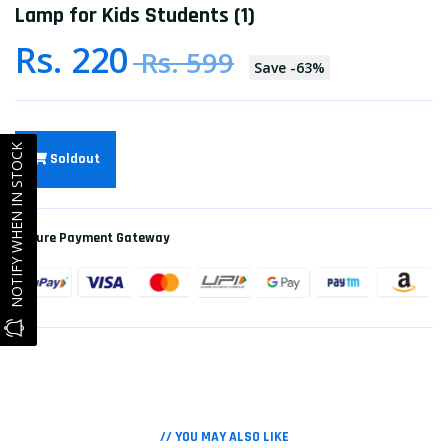
Lamp for Kids Students (1)
Rs. 220
Rs. 599
Save
-
63
%
NOTIFY WHEN IN STOCK
Soldout
Secure Payment Gateway
// YOU MAY ALSO LIKE