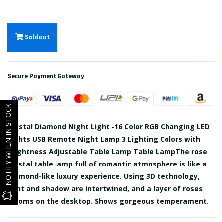
Soldout
Secure Payment Gateway
NOTIFY WHEN IN STOCK
Crystal Diamond Night Light -16 Color RGB Changing LED
Lights USB Remote Night Lamp 3 Lighting Colors with
Brightness Adjustable Table Lamp Table LampThe rose
crystal table lamp full of romantic atmosphere is like a
diamond-like luxury experience. Using 3D technology,
light and shadow are intertwined, and a layer of roses
blooms on the desktop. Shows gorgeous temperament.