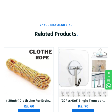
// YOU MAY ALSO LIKE
Related Products
.
Share
( 20mtr )Cloth Line For Drying clothes
(20Pcs-Set)Single Transparent Sticker hook
Rs. 60
Rs. 70