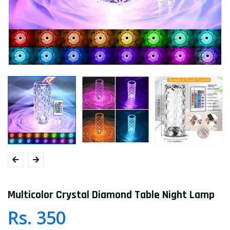
Multicolor Crystal Diamond Table Night Lamp
Rs. 350