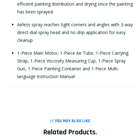
efficient painting distribution and drying once the painting
has been sprayed.
Airless spray reaches tight corners and angles with 3-way
direct-dial spray head and no-drip application for easy
cleanup
1-Piece Main Motor, 1-Piece Air Tube, 1-Piece Carrying
Strap, 1-Piece Viscosity Measuring Cup, 1-Piece Spray
Gun, 1-Piece Painting Container and 1-Piece Multi-
language Instruction Manual
// YOU MAY ALSO LIKE
Related Products
.