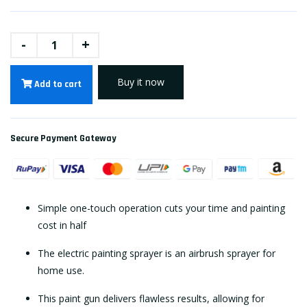
-
+
Buy it now
Add to cart
Secure Payment Gateway
Simple one-touch operation cuts your time and painting
cost in half
The electric painting sprayer is an airbrush sprayer for
home use.
This paint gun delivers flawless results, allowing for