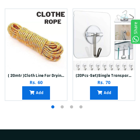
Share
( 20mtr )Cloth Line For Drying clothes
(20Pcs-Set)Single Transparent Sticker hook
Rs. 60
Rs. 70
Add
Add