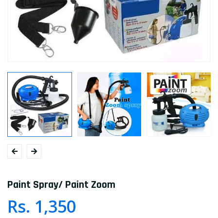
Paint Spray/ Paint Zoom
Rs. 1,350