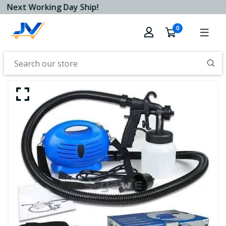
Next Working Day Ship!
0