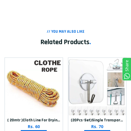
// YOU MAY ALSO LIKE
Related Products
.
Share
( 20mtr )Cloth Line For Drying clothes
(20Pcs-Set)Single Transparent Sticker hook
Rs. 60
Rs. 70