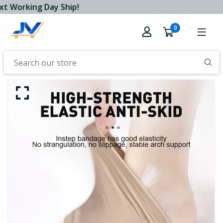
t Working Day Ship!
0