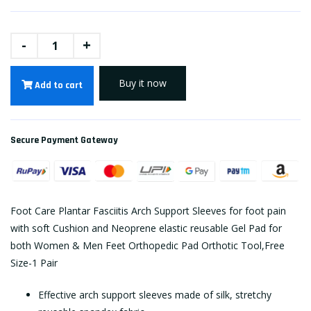
-
+
Buy it now
Add to cart
Secure Payment Gateway
Foot Care Plantar Fasciitis Arch Support Sleeves for foot pain
with soft Cushion and Neoprene elastic reusable Gel Pad for
both Women & Men Feet Orthopedic Pad Orthotic Tool,Free
Size-1 Pair
Effective arch support sleeves made of silk, stretchy