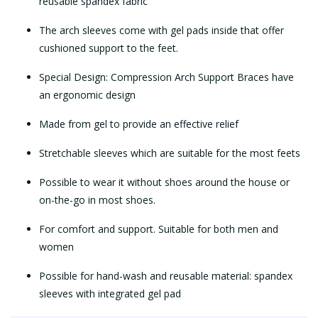
reusable spandex fabric
The arch sleeves come with gel pads inside that offer
cushioned support to the feet.
Special Design: Compression Arch Support Braces have
an ergonomic design
Made from gel to provide an effective relief
Stretchable sleeves which are suitable for the most feets
Possible to wear it without shoes around the house or
on-the-go in most shoes.
For comfort and support. Suitable for both men and
women
Possible for hand-wash and reusable material: spandex
sleeves with integrated gel pad