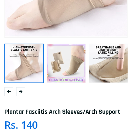
Plantar Fasciitis Arch Sleeves/Arch Support
Rs. 140