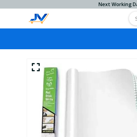
Next Working Day Ship