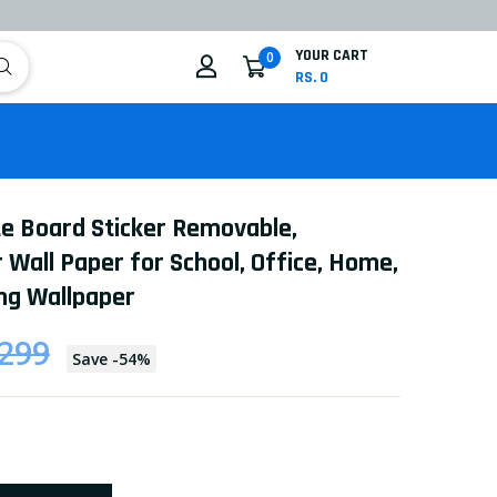
YOUR CART
0
RS. 0
te Board Sticker Removable,
 Wall Paper for School, Office, Home,
ng Wallpaper
 299
Save
-
54
%