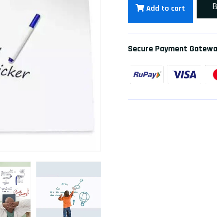
B
Add to cart
Secure Payment Gatew