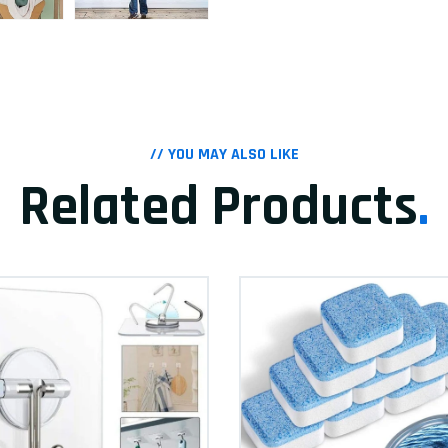
// YOU MAY ALSO LIKE
Related Products
.