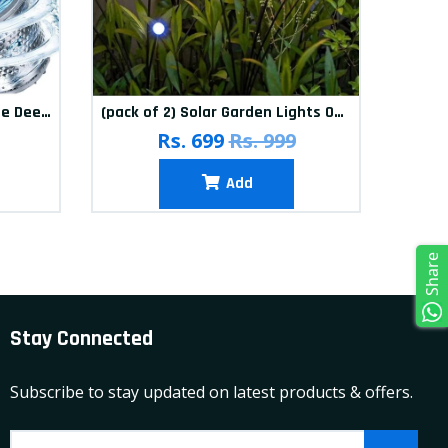
(Pack of 12) Washing Machine Deep Cleaner Tablets
(pack of 2) Solar Garden Lights Outdoor Solar Firefly Lights Solar Garden Decorative Lights Multicolour
(pa
Rs. 699
Rs. 999
Add
Share
Stay Connected
Subscribe to stay updated on latest products & offers.