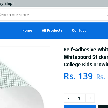
!
Home
All Products
Contact
Self-Adhesive Whi
Whiteboard Sticker
College Kids Drawi
Rs. 139
Rs.
-
+