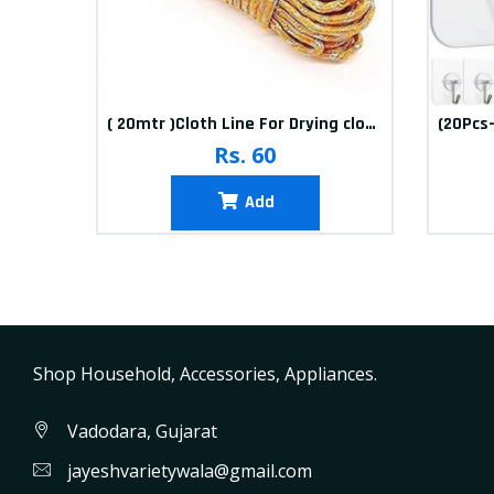
10packets Water Bolls Beads Pearls Jelly Gels Soft Bolls
( 20mtr )Cloth Line For Drying clothes
Rs. 60
Add
Shop Household, Accessories, Appliances.
Vadodara, Gujarat
jayeshvarietywala@gmail.com