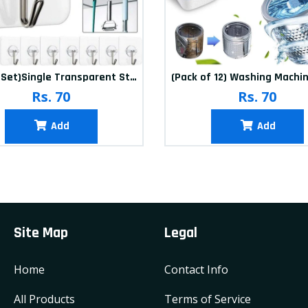
(20Pcs-Set)Single Transparent Sticker hook
Rs. 70
Rs. 70
Add
Add
Site Map
Legal
Home
Contact Info
All Products
Terms of Service