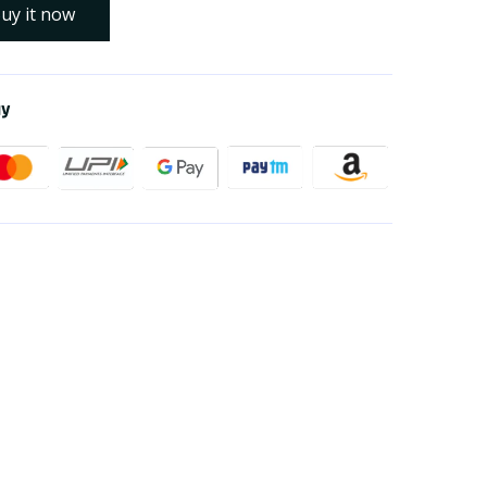
uy it now
ay