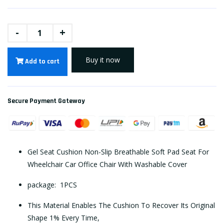
-
+
Buy it now
Add to cart
Secure Payment Gateway
Gel Seat Cushion Non-Slip Breathable Soft Pad Seat For
Wheelchair Car Office Chair With Washable Cover
package: 1PCS
This Material Enables The Cushion To Recover Its Original
Shape 1% Every Time,