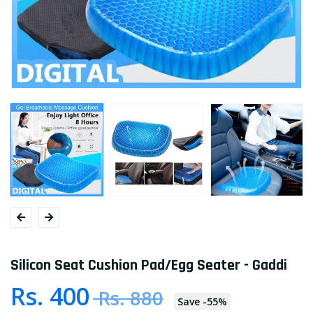
Silicon Seat Cushion Pad/Egg Seater - Gaddi
Rs. 400
Rs. 880
Save
-
55
%