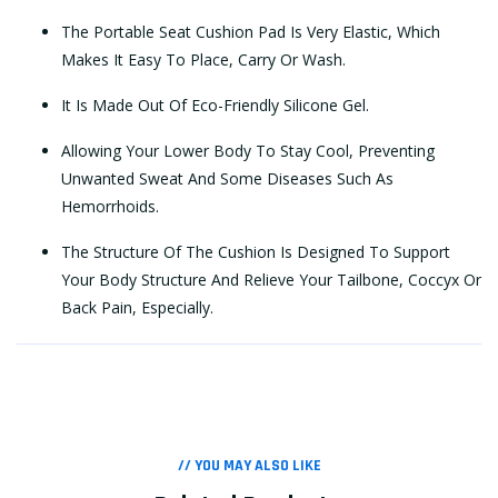
The Portable Seat Cushion Pad Is Very Elastic, Which
Makes It Easy To Place, Carry Or Wash.
It Is Made Out Of Eco-Friendly Silicone Gel.
Allowing Your Lower Body To Stay Cool, Preventing
Unwanted Sweat And Some Diseases Such As
Hemorrhoids.
The Structure Of The Cushion Is Designed To Support
Your Body Structure And Relieve Your Tailbone, Coccyx Or
Back Pain, Especially.
// YOU MAY ALSO LIKE