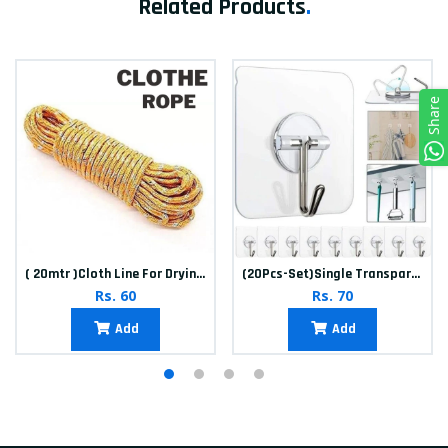
Related Products
.
Share
( 20mtr )Cloth Line For Drying clothes
(20Pcs-Set)Single Transparent Sticker hook
Rs. 60
Rs. 70
Add
Add