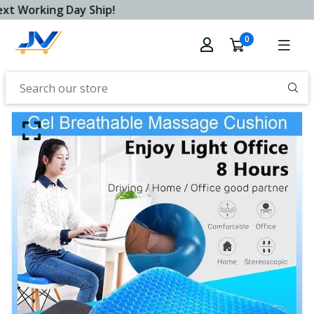
t Working Day Ship!
0