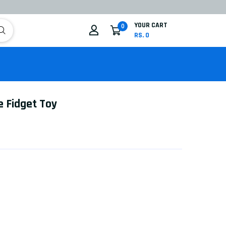
YOUR CART
0
RS. 0
e Fidget Toy