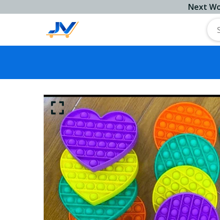
Next Working 