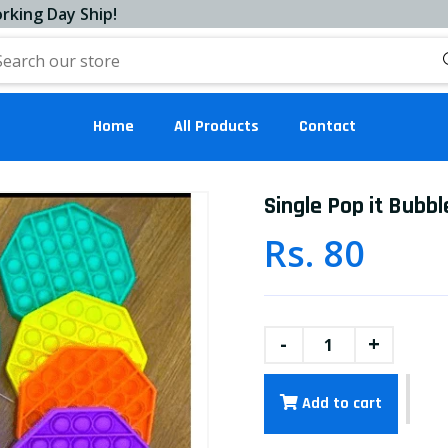
Day Ship!
Home
All Products
Contact
Single Pop it Bubbl
Rs. 80
-
+
Add to cart