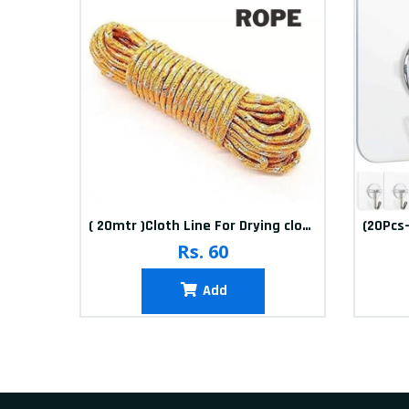
10packets Water Bolls Beads Pearls Jelly Gels Soft Bolls
( 20mtr )Cloth Line For Drying clothes
Rs. 60
Add