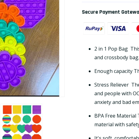
Secure Payment Gatew
2 in 1 Pop Bag
Thi
and crossbody bag
Enough capacity The
Stress Reliever
The
and people with OC
anxiety and bad em
BPA Free Material T
material with safet
It's soft, comforta