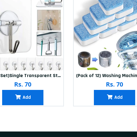
(20Pcs-Set)Single Transparent Sticker hook
Rs. 70
Rs. 70
Add
Add