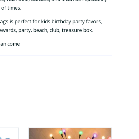
of times.
gs is perfect for kids birthday party favors,
wards, party, beach, club, treasure box.
 can come