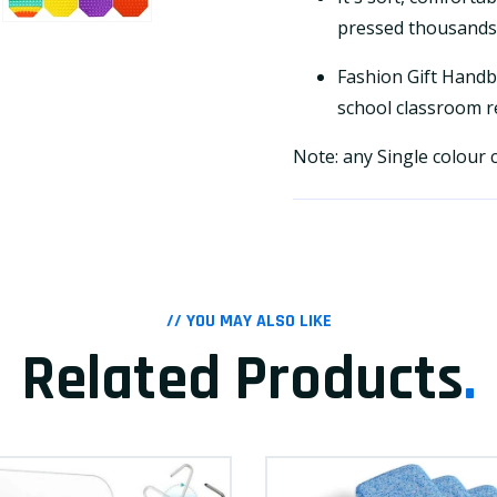
pressed thousands 
Fashion Gift Handba
school classroom re
Note: any Single colour
// YOU MAY ALSO LIKE
Related Products
.