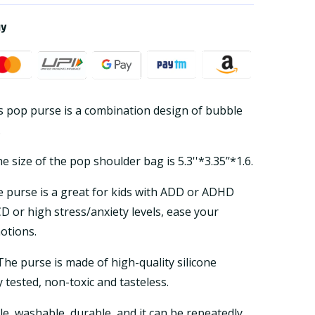
ay
s pop purse is a combination design of bubble
.
 size of the pop shoulder bag is 5.3''*3.35’’*1.6.
 purse is a great for kids with ADD or ADHD
D or high stress/anxiety levels, ease your
otions.
he purse is made of high-quality silicone
y tested, non-toxic and tasteless.
ble, washable, durable, and it can be repeatedly