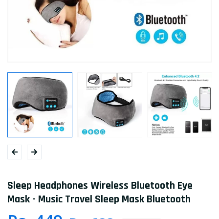
Sleep Headphones Wireless Bluetooth Eye
Mask - Music Travel Sleep Mask Bluetooth