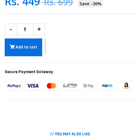
Rs. 449
Rs. 699
Save
-
36
%
-
+
Add to cart
Secure Payment Gateway
// YOU MAY ALSO LIKE