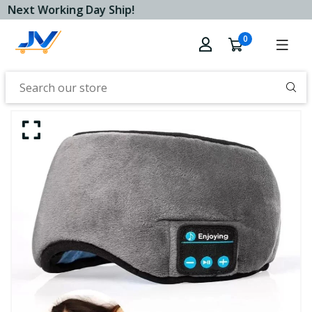
Next Working Day Ship!
0