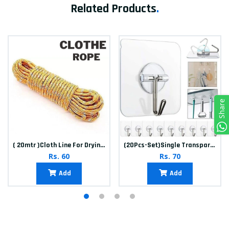
Related Products
.
Share
( 20mtr )Cloth Line For Drying clothes
(20Pcs-Set)Single Transparent Sticker hook
Rs. 60
Rs. 70
Add
Add