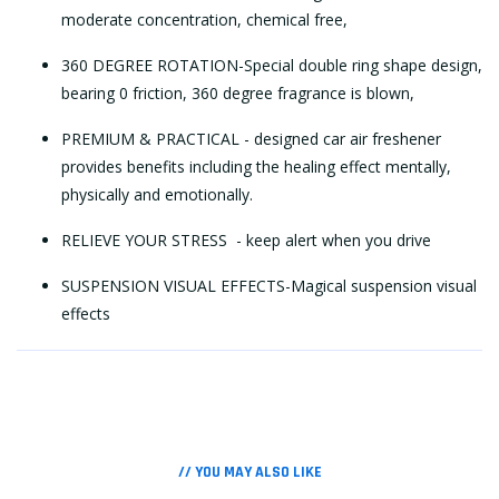
moderate concentration, chemical free,
360 DEGREE ROTATION-Special double ring shape design,
bearing 0 friction, 360 degree fragrance is blown,
PREMIUM & PRACTICAL - designed car air freshener
provides benefits including the healing effect mentally,
physically and emotionally.
RELIEVE YOUR STRESS - keep alert when you drive
SUSPENSION VISUAL EFFECTS-Magical suspension visual
effects
// YOU MAY ALSO LIKE