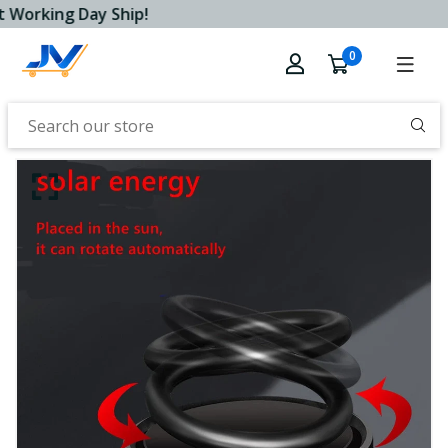
 Working Day Ship!
0