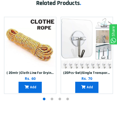
Related Products
.
Share
( 20mtr )Cloth Line For Drying clothes
(20Pcs-Set)Single Transparent Sticker hook
Rs. 60
Rs. 70
Add
Add