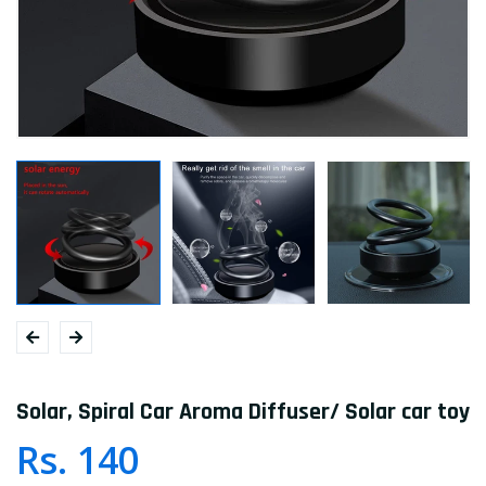
Solar, Spiral Car Aroma Diffuser/ Solar car toy
Rs. 140