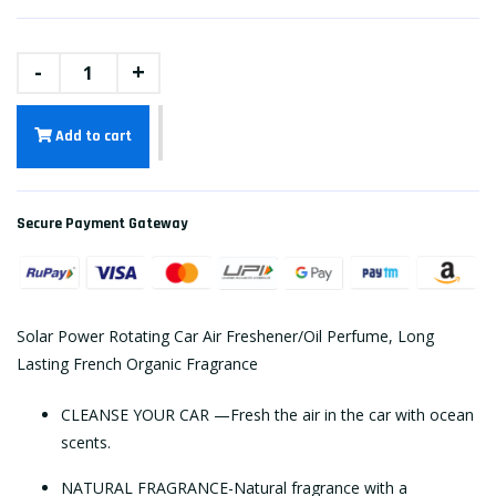
-
+
Add to cart
Secure Payment Gateway
Solar Power Rotating Car Air Freshener/Oil Perfume, Long
Lasting French Organic Fragrance
CLEANSE YOUR CAR —Fresh the air in the car with ocean
scents.
NATURAL FRAGRANCE-Natural fragrance with a