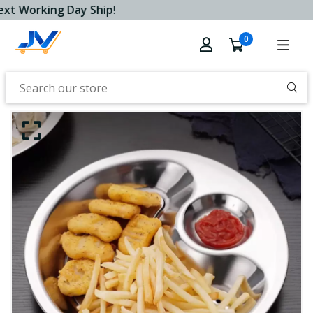
xt Working Day Ship!
0