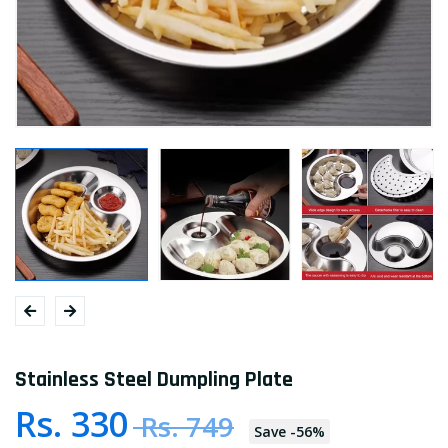
Stainless Steel Dumpling Plate
Rs. 330
Rs. 749
Save
-
56
%