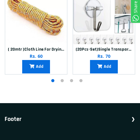
Share
( 20mtr )Cloth Line For Drying clothes
(20Pcs-Set)Single Transparent Sticker hook
Rs. 60
Rs. 70
Add
Add
Footer
Shop Household, Accessories, Appliances.