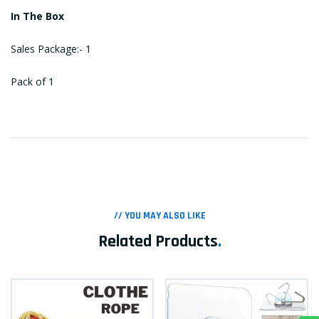
In The Box
Sales Package:- 1
Pack of 1
// YOU MAY ALSO LIKE
Related Products
.