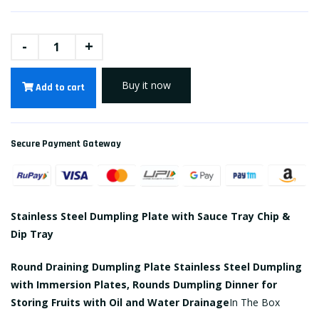
-
+
Buy it now
Add to cart
Secure Payment Gateway
Stainless Steel Dumpling Plate with Sauce Tray Chip &
Dip Tray
Round Draining Dumpling Plate Stainless Steel Dumpling
with Immersion Plates, Rounds Dumpling Dinner for
Storing Fruits with Oil and Water Drainage
In The Box