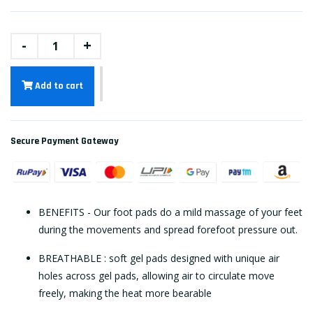
-
+
Add to cart
Secure Payment Gateway
BENEFITS - Our foot pads do a mild massage of your feet
during the movements and spread forefoot pressure out.
BREATHABLE : soft gel pads designed with unique air
holes across gel pads, allowing air to circulate move
freely, making the heat more bearable