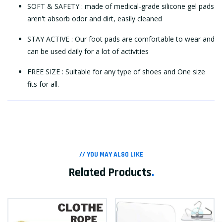
SOFT & SAFETY : made of medical-grade silicone gel pads
aren't absorb odor and dirt, easily cleaned
STAY ACTIVE : Our foot pads are comfortable to wear and
can be used daily for a lot of activities
FREE SIZE : Suitable for any type of shoes and One size
fits for all.
// YOU MAY ALSO LIKE
Related Products
.