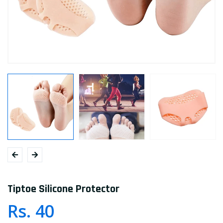
Tiptoe Silicone Protector
Rs. 40