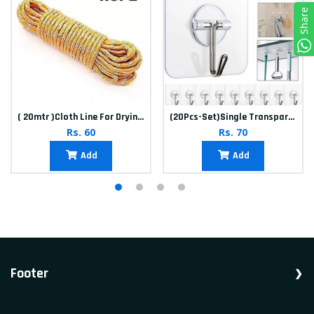
Share
( 20mtr )Cloth Line For Drying clothes
(20Pcs-Set)Single Transparent Sticker hook
Rs. 60
Rs. 70
Add
Add
Footer