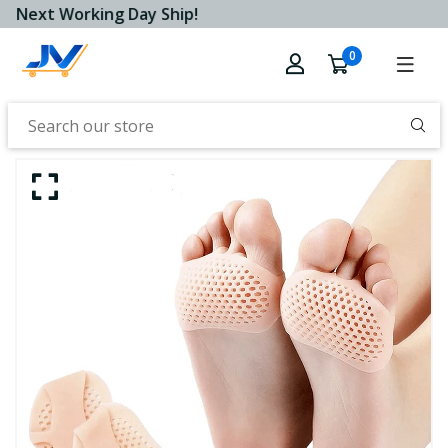
Next Working Day Ship!
0