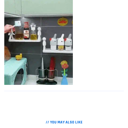
// YOU MAY ALSO LIKE