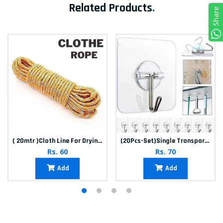
Related Products
.
Share
( 20mtr )Cloth Line For Drying clothes
(20Pcs-Set)Single Transparent Sticker hook
Rs. 60
Rs. 70
Add
Add