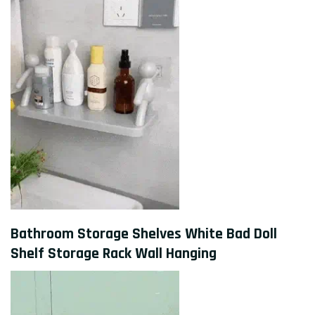
Bathroom Storage Shelves White Bad Doll
Shelf Storage Rack Wall Hanging