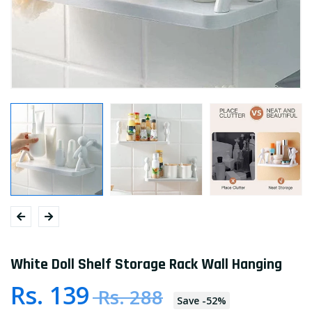
White Doll Shelf Storage Rack Wall Hanging
Rs. 139
Rs. 288
Save
-
52
%