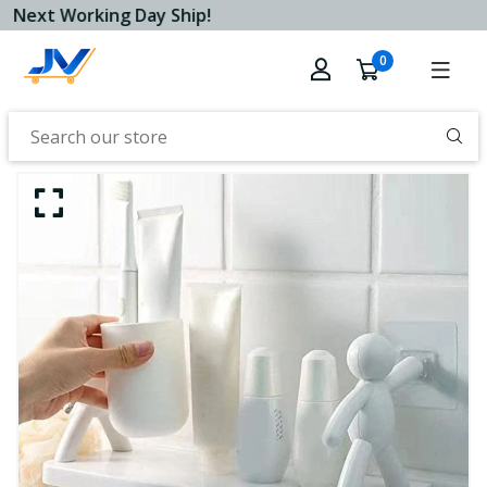
Next Working Day Ship!
0