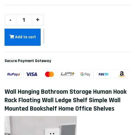
-
+
Add to cart
Secure Payment Gateway
Wall Hanging Bathroom Storage Human Hook
Rack Floating Wall Ledge Shelf Simple Wall
Mounted Bookshelf Home Office Shelves