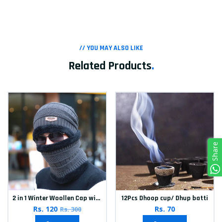
// YOU MAY ALSO LIKE
Related Products
.
Share
2 in 1 Winter Woollen Cap with Neck Muffler for Men & Women
12Pcs Dhoop cup/ Dhup batti
Rs. 120
Rs. 70
Rs. 300