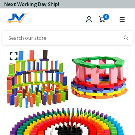
Next Working Day Ship!
0