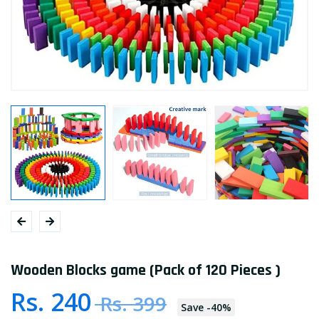
Wooden Blocks game (Pack of 120 Pieces )
Rs. 240
Rs. 399
Save
-
40
%