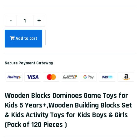
-
+
Add to cart
Secure Payment Gateway
Wooden Blocks Dominoes Game Toys for
Kids 5 Years+,Wooden Building Blocks Set
& Kids Activity Toys for Kids Boys & Girls
(Pack of 120 Pieces )