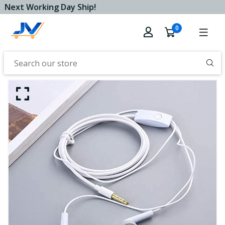
Next Working Day Ship!
0