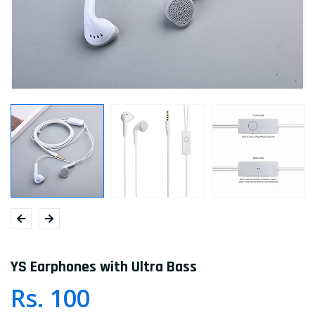
YS Earphones with Ultra Bass
Rs. 100