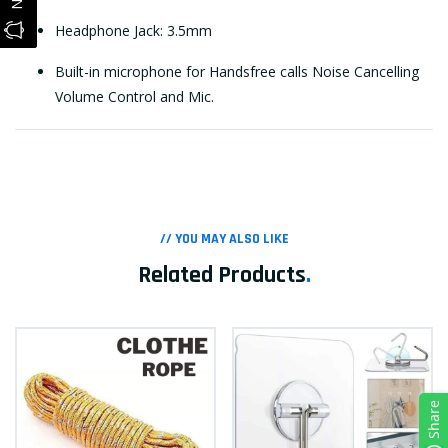
Headphone Jack: 3.5mm
Built-in microphone for Handsfree calls Noise Cancelling
Volume Control and Mic.
// YOU MAY ALSO LIKE
Related Products
.
Share