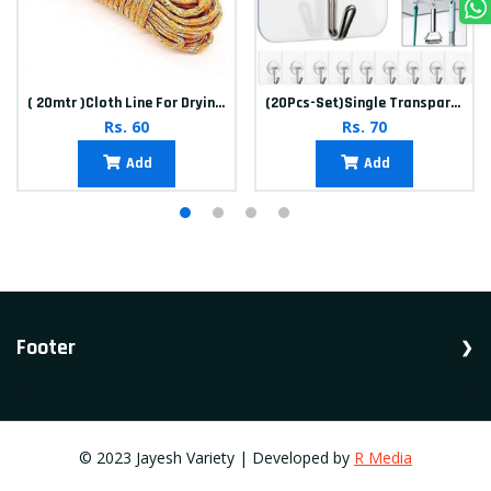
( 20mtr )Cloth Line For Drying clothes
(20Pcs-Set)Single Transparent Sticker hook
Rs. 60
Rs. 70
Add
Add
Footer
Shop Household, Accessories, Appliances.
© 2023 Jayesh Variety | Developed by
R Media
Vadodara, Gujarat