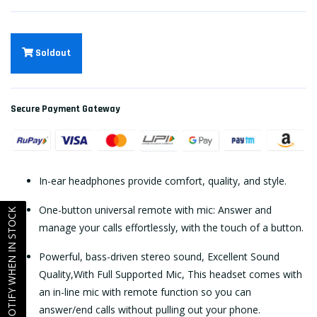
Soldout
Secure Payment Gateway
In-ear headphones provide comfort, quality, and style.
One-button universal remote with mic: Answer and
NOTIFY WHEN IN STOCK
manage your calls effortlessly, with the touch of a button.
Powerful, bass-driven stereo sound, Excellent Sound
Quality,With Full Supported Mic, This headset comes with
an in-line mic with remote function so you can
answer/end calls without pulling out your phone.